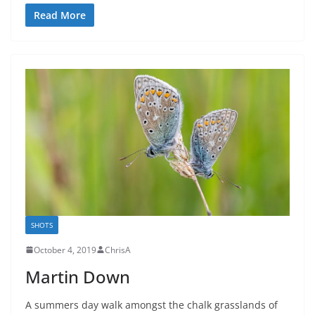
Read More
SHOTS
October 4, 2019
ChrisA
Martin Down
A summers day walk amongst the chalk grasslands of