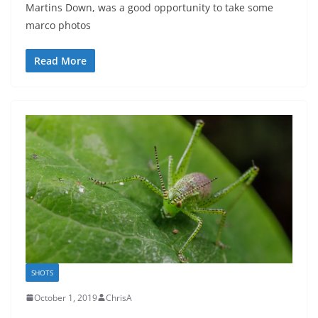
Martins Down, was a good opportunity to take some
marco photos
Read More
SHOTS
October 1, 2019
ChrisA