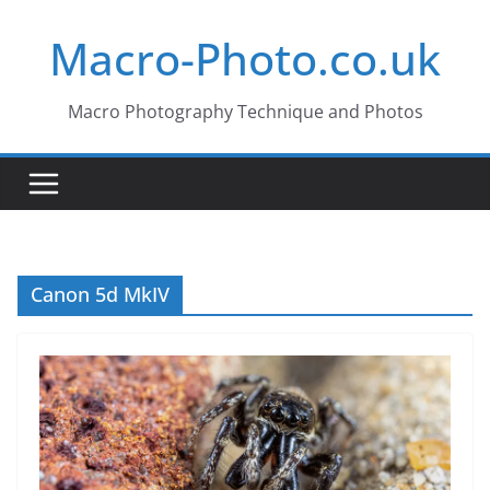
Skip
Macro-Photo.co.uk
to
content
Macro Photography Technique and Photos
Canon 5d MkIV