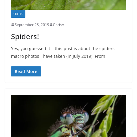
SHOTS
September 28, 2019
ChrisA
Spiders!
Yes, you guessed it – this post is about the spiders
macro photos I have taken (in July 2019). From
Read More