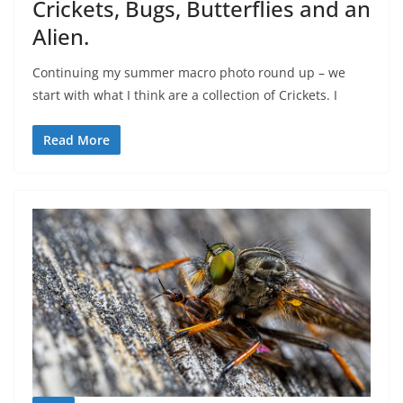
Crickets, Bugs, Butterflies and an
Alien.
Continuing my summer macro photo round up – we
start with what I think are a collection of Crickets. I
Read More