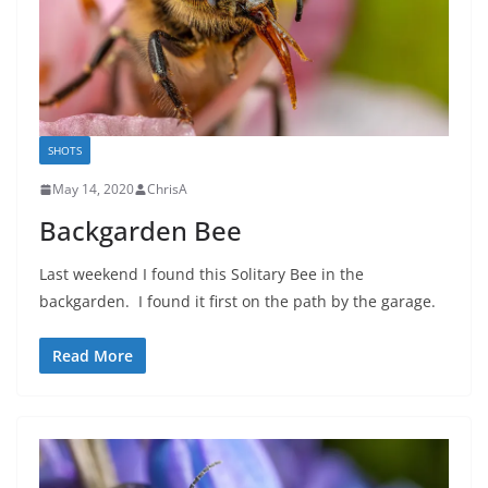
SHOTS
May 14, 2020
ChrisA
Backgarden Bee
Last weekend I found this Solitary Bee in the
backgarden. I found it first on the path by the garage.
Read More