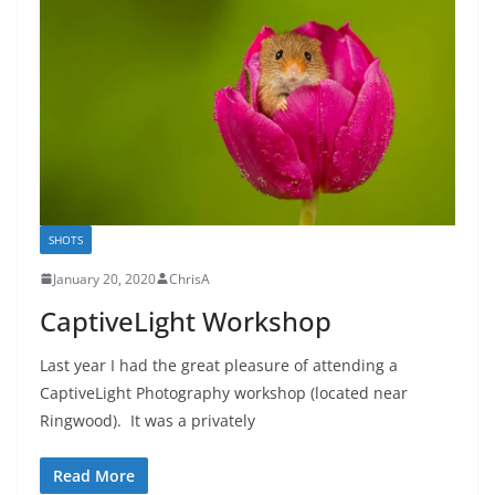
SHOTS
January 20, 2020
ChrisA
CaptiveLight Workshop
Last year I had the great pleasure of attending a
CaptiveLight Photography workshop (located near
Ringwood). It was a privately
Read More