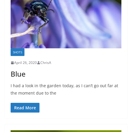
SHOTS
April 26, 2020
ChrisA
Blue
I had a look in the garden today, as I can’t go out far at
the moment due to the
Read More