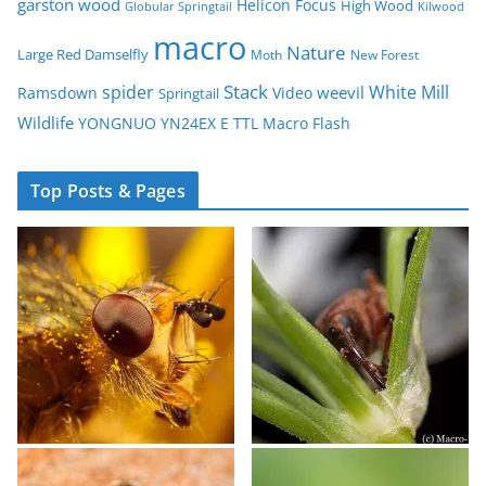
garston wood
Helicon Focus
High Wood
Globular Springtail
Kilwood
macro
Nature
Large Red Damselfly
Moth
New Forest
spider
Stack
White Mill
weevil
Ramsdown
Video
Springtail
Wildlife
YONGNUO YN24EX E TTL Macro Flash
Top Posts & Pages