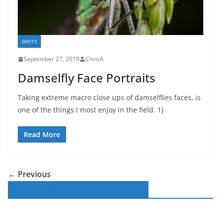
SHOTS
September 27, 2019
ChrisA
Damselfly Face Portraits
Taking extreme macro close ups of damselflies faces, is
one of the things I most enjoy in the field. 1)
Read More
← Previous
Follow Macro-Photo on Facebook