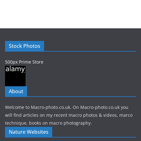
r
c
h
i
v
e
Stock Photos
s
500px Prime Store
About
Welcome to Macro-photo.co.uk. On Macro-photo.co.uk you
will find articles on my recent macro photos & videos, marco
technique, books on macro photography.
Nature Websites