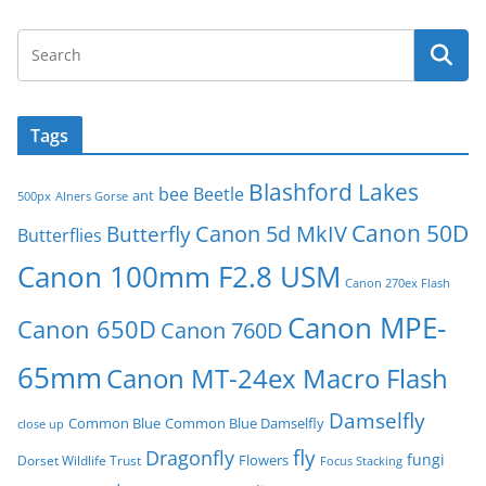
Tags
Blashford Lakes
bee
Beetle
ant
500px
Alners Gorse
Canon 50D
Canon 5d MkIV
Butterfly
Butterflies
Canon 100mm F2.8 USM
Canon 270ex Flash
Canon MPE-
Canon 650D
Canon 760D
65mm
Canon MT-24ex Macro Flash
Damselfly
Common Blue
Common Blue Damselfly
close up
fly
Dragonfly
fungi
Flowers
Dorset Wildlife Trust
Focus Stacking