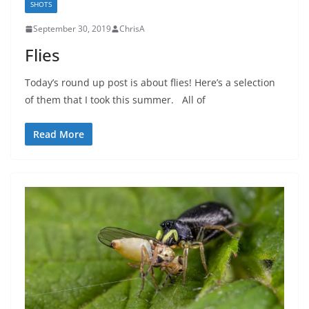
SHOTS
September 30, 2019
ChrisA
Flies
Today’s round up post is about flies! Here’s a selection
of them that I took this summer. All of
Read More