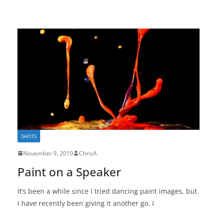
SHOTS
November 9, 2019
ChrisA
Paint on a Speaker
It’s been a while since I tried dancing paint images, but
I have recently been giving it another go. I