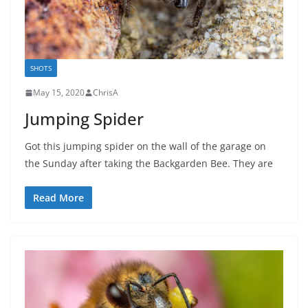
SHOTS
May 15, 2020
ChrisA
Jumping Spider
Got this jumping spider on the wall of the garage on
the Sunday after taking the Backgarden Bee. They are
Read More