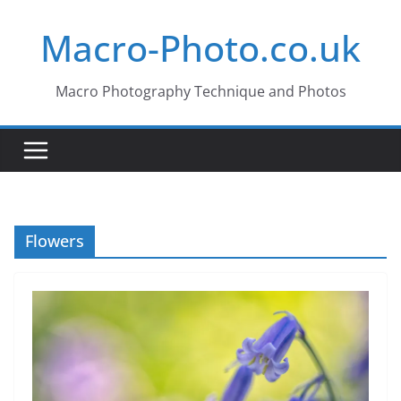
Skip
Macro-Photo.co.uk
to
content
Macro Photography Technique and Photos
Flowers