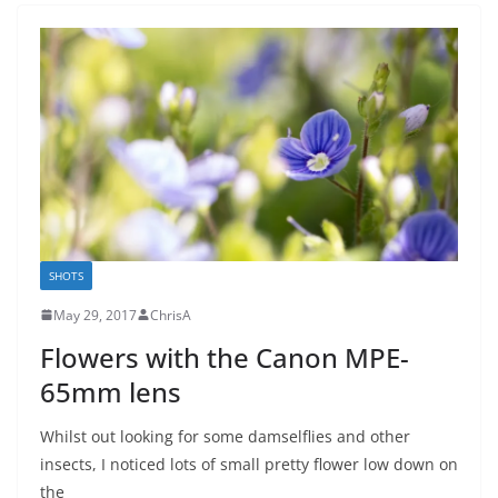
SHOTS
May 29, 2017
ChrisA
Flowers with the Canon MPE-
65mm lens
Whilst out looking for some damselflies and other
insects, I noticed lots of small pretty flower low down on
the