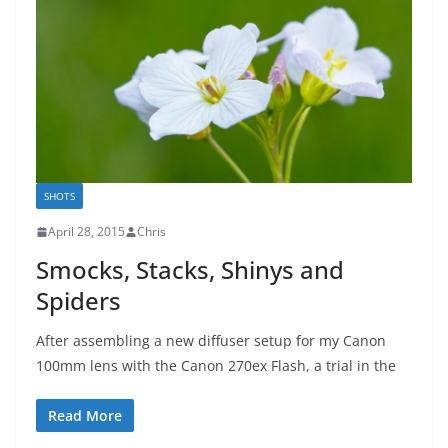
SHOTS
April 28, 2015
Chris
Smocks, Stacks, Shinys and
Spiders
After assembling a new diffuser setup for my Canon
100mm lens with the Canon 270ex Flash, a trial in the
Read More