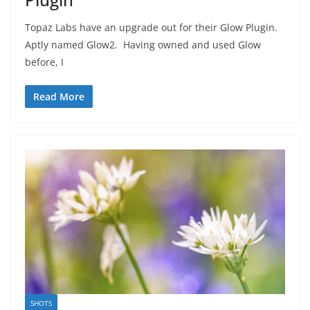
Topaz Labs have an upgrade out for their Glow Plugin.
Aptly named Glow2. Having owned and used Glow
before, I
Read More
SHOTS