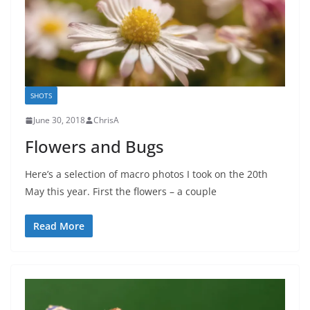
SHOTS
June 30, 2018
ChrisA
Flowers and Bugs
Here’s a selection of macro photos I took on the 20th
May this year. First the flowers – a couple
Read More