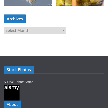
Archives
A
r
c
h
i
v
e
Stock Photos
s
500px Prime Store
About