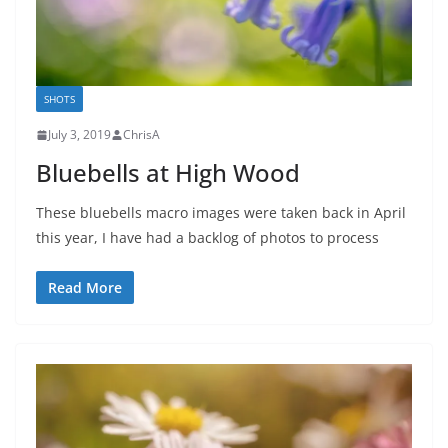
SHOTS
July 3, 2019
ChrisA
Bluebells at High Wood
These bluebells macro images were taken back in April
this year, I have had a backlog of photos to process
Read More