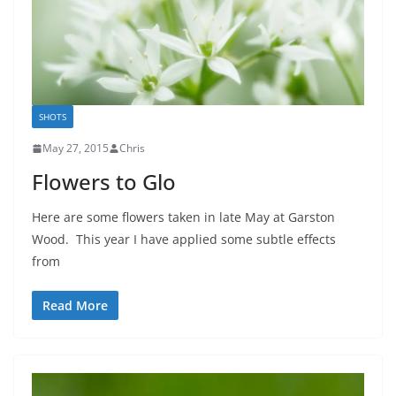
SHOTS
May 27, 2015
Chris
Flowers to Glo
Here are some flowers taken in late May at Garston
Wood. This year I have applied some subtle effects
from
Read More