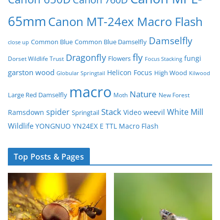
65mm
Canon MT-24ex Macro Flash
Damselfly
Common Blue
Common Blue Damselfly
close up
fly
Dragonfly
fungi
Flowers
Dorset Wildlife Trust
Focus Stacking
garston wood
Helicon Focus
High Wood
Globular Springtail
Kilwood
macro
Nature
Large Red Damselfly
Moth
New Forest
spider
Stack
White Mill
weevil
Ramsdown
Video
Springtail
Wildlife
YONGNUO YN24EX E TTL Macro Flash
Top Posts & Pages