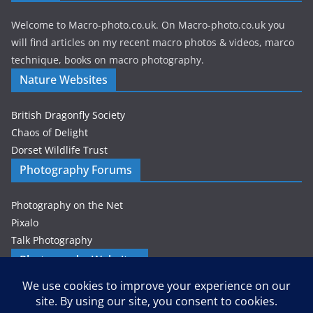
Welcome to Macro-photo.co.uk. On Macro-photo.co.uk you
will find articles on my recent macro photos & videos, marco
technique, books on macro photography.
Nature Websites
British Dragonfly Society
Chaos of Delight
Dorset Wildlife Trust
Photography Forums
Photography on the Net
Pixalo
Talk Photography
Photography Websites
Gordon Zammit – Photographer
Privacy & Cookies: This site uses cookies. By continuing to use this
website, you agree to their use.
Petes-PhotoWorld