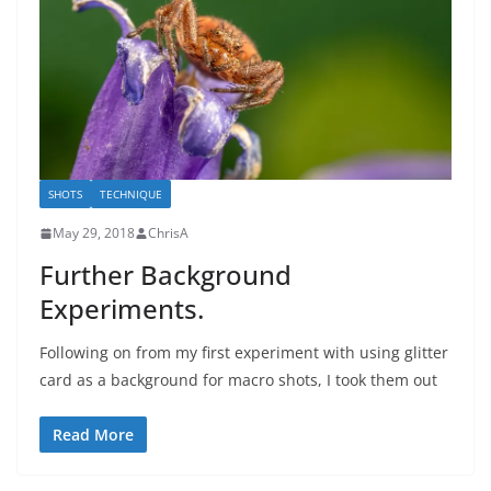
SHOTS
TECHNIQUE
May 29, 2018
ChrisA
Further Background
Experiments.
Following on from my first experiment with using glitter
card as a background for macro shots, I took them out
Read More