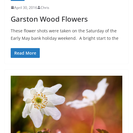
April 30, 2016
Chris
Garston Wood Flowers
These flower shots were taken on the Saturday of the
Early May bank holiday weekend. A bright start to the
Read More