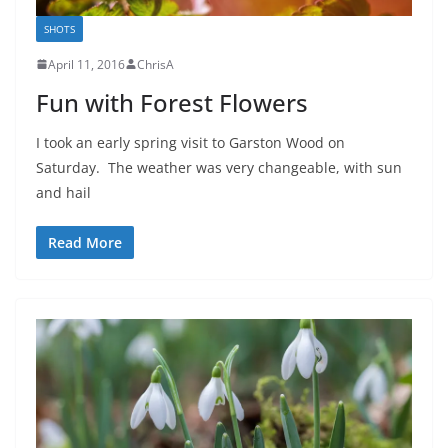
SHOTS
April 11, 2016
ChrisA
Fun with Forest Flowers
I took an early spring visit to Garston Wood on
Saturday. The weather was very changeable, with sun
and hail
Read More