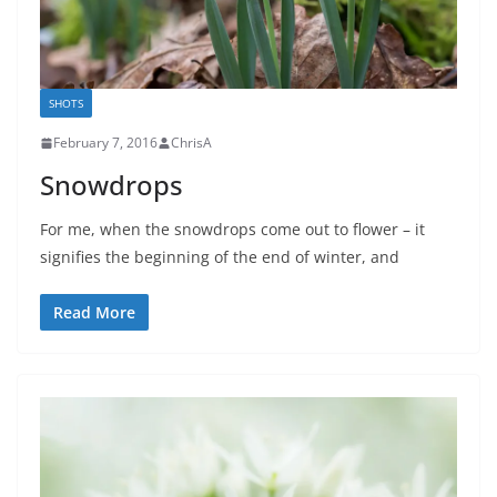
SHOTS
February 7, 2016
ChrisA
Snowdrops
For me, when the snowdrops come out to flower – it
signifies the beginning of the end of winter, and
Read More