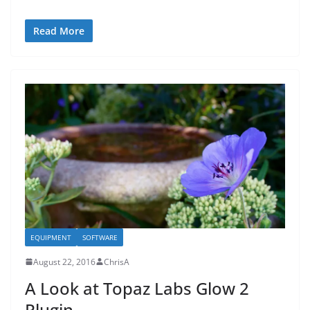
Read More
EQUIPMENT
SOFTWARE
August 22, 2016
ChrisA
A Look at Topaz Labs Glow 2
Plugin