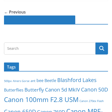
← Previous
Follow Macro-Photo on Facebook
Tags
Blashford Lakes
bee
Beetle
ant
500px
Alners Gorse
Canon 50D
Canon 5d MkIV
Butterfly
Butterflies
Canon 100mm F2.8 USM
Canon 270ex Flash
Canon MPE-
Canon 650D
Canon 760D