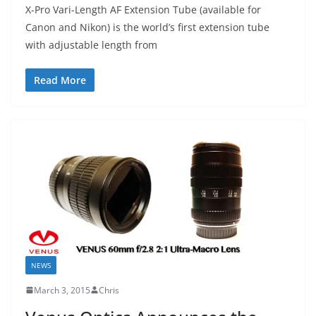
X-Pro Vari-Length AF Extension Tube (available for
Canon and Nikon) is the world’s first extension tube
with adjustable length from
Read More
NEWS
March 3, 2015
Chris