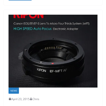
NEWS
April 23, 2015
Chris