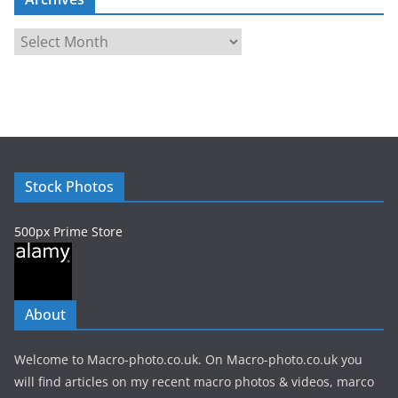
A
r
c
h
i
v
e
Stock Photos
s
500px Prime Store
About
Welcome to Macro-photo.co.uk. On Macro-photo.co.uk you
will find articles on my recent macro photos & videos, marco