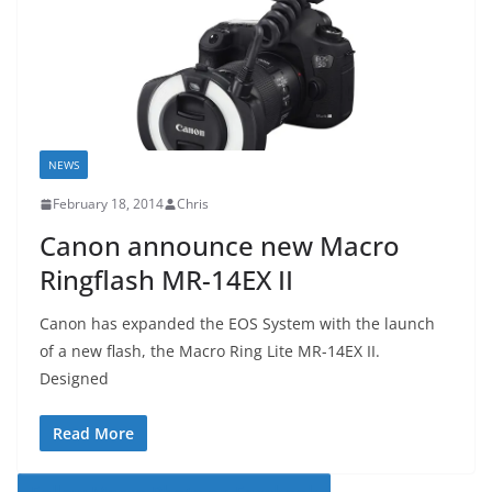
NEWS
February 18, 2014
Chris
Canon announce new Macro
Ringflash MR-14EX II
Canon has expanded the EOS System with the launch
of a new flash, the Macro Ring Lite MR-14EX II.
Designed
Read More