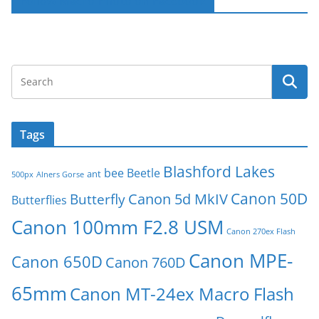
Follow Macro-Photo on Facebook
Tags
Blashford Lakes
bee
Beetle
ant
500px
Alners Gorse
Canon 50D
Canon 5d MkIV
Butterfly
Butterflies
Canon 100mm F2.8 USM
Canon 270ex Flash
Canon MPE-
Canon 650D
Canon 760D
65mm
Canon MT-24ex Macro Flash