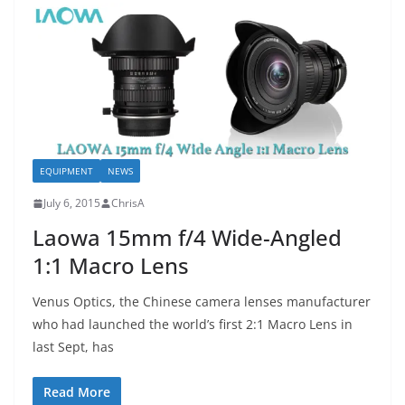
EQUIPMENT
NEWS
July 6, 2015
ChrisA
Laowa 15mm f/4 Wide-Angled
1:1 Macro Lens
Venus Optics, the Chinese camera lenses manufacturer
who had launched the world’s first 2:1 Macro Lens in
last Sept, has
Read More