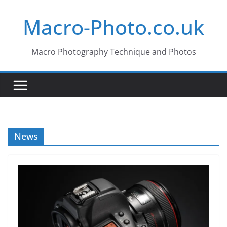
Skip
Macro-Photo.co.uk
to
content
Macro Photography Technique and Photos
News