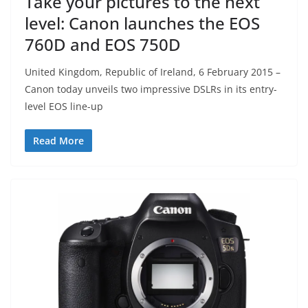
Take your pictures to the next
level: Canon launches the EOS
760D and EOS 750D
United Kingdom, Republic of Ireland, 6 February 2015 –
Canon today unveils two impressive DSLRs in its entry-
level EOS line-up
Read More