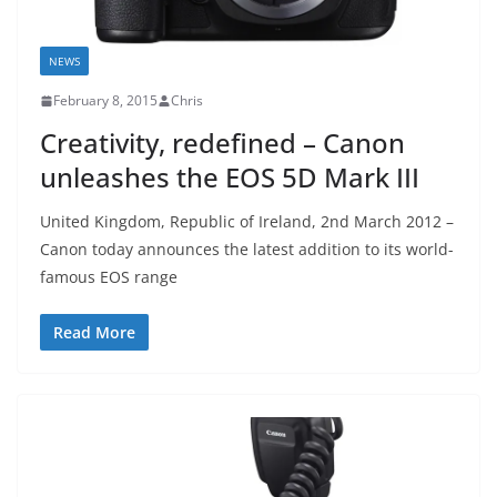
NEWS
February 8, 2015
Chris
Creativity, redefined – Canon
unleashes the EOS 5D Mark III
United Kingdom, Republic of Ireland, 2nd March 2012 –
Canon today announces the latest addition to its world-
famous EOS range
Read More