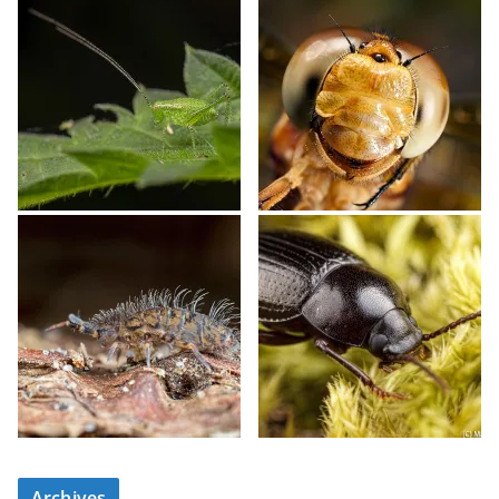
Archives