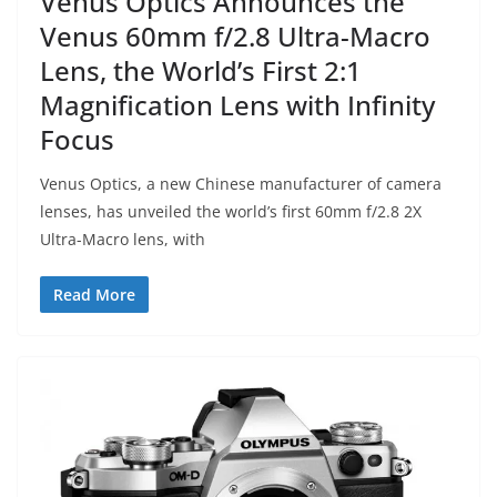
Venus Optics Announces the
Venus 60mm f/2.8 Ultra-Macro
Lens, the World’s First 2:1
Magnification Lens with Infinity
Focus
Venus Optics, a new Chinese manufacturer of camera
lenses, has unveiled the world’s first 60mm f/2.8 2X
Ultra-Macro lens, with
Read More