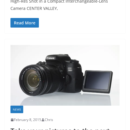
High-Res Shot in a Compact Interchangeable-Lens
Camera CENTER VALLEY,
Read More
NEWS
February 8, 2015
Chris