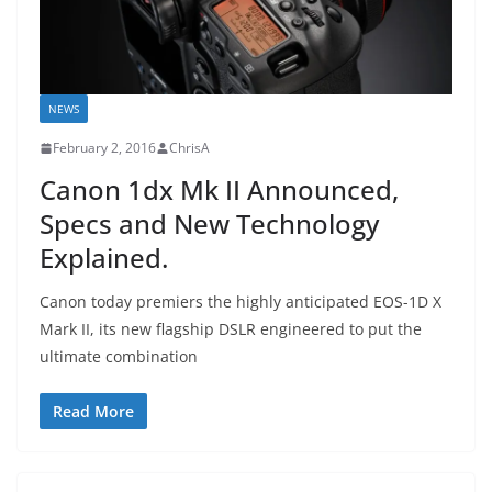
NEWS
February 2, 2016
ChrisA
Canon 1dx Mk II Announced,
Specs and New Technology
Explained.
Canon today premiers the highly anticipated EOS-1D X
Mark II, its new flagship DSLR engineered to put the
ultimate combination
Read More