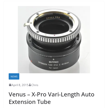
NEWS
April 8, 2015
Chris
Venus – X-Pro Vari-Length Auto
Extension Tube