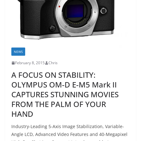
NEWS
February 8, 2015
Chris
A FOCUS ON STABILITY:
OLYMPUS OM-D E-M5 Mark II
CAPTURES STUNNING MOVIES
FROM THE PALM OF YOUR
HAND
Industry-Leading 5-Axis Image Stabilization, Variable-
Angle LCD, Advanced Video Features and 40-Megapixel