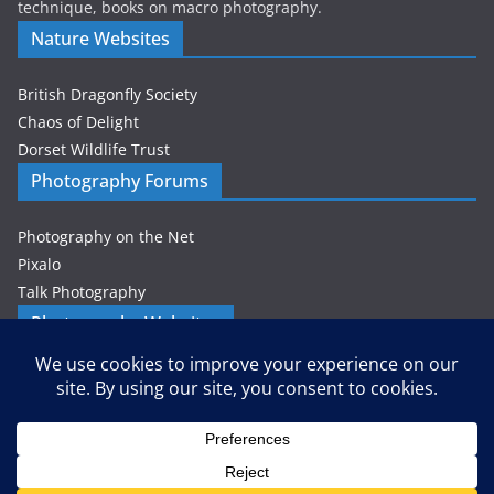
technique, books on macro photography.
Nature Websites
British Dragonfly Society
Chaos of Delight
Dorset Wildlife Trust
Photography Forums
Photography on the Net
Pixalo
Talk Photography
Photography Websites
Gordon Zammit – Photographer
Privacy & Cookies: This site uses cookies. By continuing to use this
website, you agree to their use.
Petes-PhotoWorld
Wizardly Imagery
To find out more, including how to control cookies, see here:
Cookie
Policy