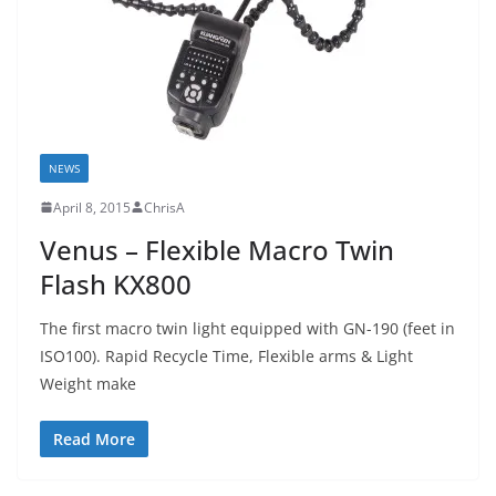
NEWS
April 8, 2015
ChrisA
Venus – Flexible Macro Twin
Flash KX800
The first macro twin light equipped with GN-190 (feet in
ISO100). Rapid Recycle Time, Flexible arms & Light
Weight make
Read More