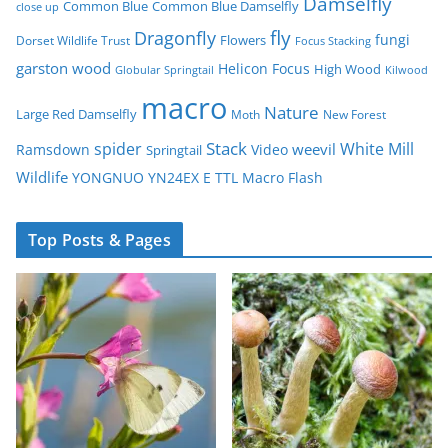
Damselfly
Common Blue
Common Blue Damselfly
close up
fly
Dragonfly
fungi
Flowers
Dorset Wildlife Trust
Focus Stacking
garston wood
Helicon Focus
High Wood
Globular Springtail
Kilwood
macro
Nature
Large Red Damselfly
Moth
New Forest
spider
Stack
White Mill
weevil
Ramsdown
Video
Springtail
Wildlife
YONGNUO YN24EX E TTL Macro Flash
Top Posts & Pages