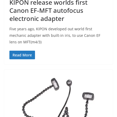
KIPON release worlds first
Canon EF-MFT autofocus
electronic adapter
Five years ago, KIPON developed out world first
mechanic adapter with built-in iris, to use Canon EF
lens on MFT(m4/3)
Read More