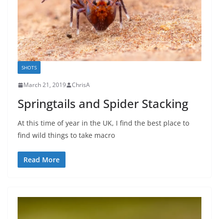
SHOTS
March 21, 2019
ChrisA
Springtails and Spider Stacking
At this time of year in the UK, I find the best place to
find wild things to take macro
Read More