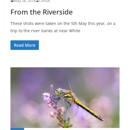
May 28, 2018
ChrisA
From the Riverside
These shots were taken on the 5th May this year, on a
trip to the river banks at near White
Read More