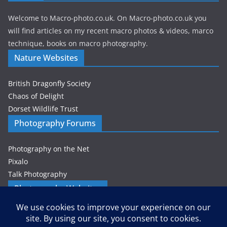
Welcome to Macro-photo.co.uk. On Macro-photo.co.uk you
will find articles on my recent macro photos & videos, marco
technique, books on macro photography.
Nature Websites
British Dragonfly Society
Chaos of Delight
Dorset Wildlife Trust
Photography Forums
Photography on the Net
Pixalo
Talk Photography
Photography Websites
Gordon Zammit – Photographer
Privacy & Cookies: This site uses cookies. By continuing to use this
website, you agree to their use.
Petes-PhotoWorld