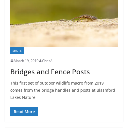
SHOTS
March 19, 2019
ChrisA
Bridges and Fence Posts
This first set of outdoor wildlife macro from 2019
comes from the bridge handles and posts at Blashford
Lakes Nature
Read More