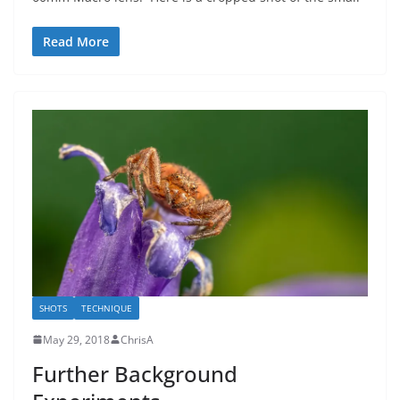
Read More
SHOTS
TECHNIQUE
May 29, 2018
ChrisA
Further Background