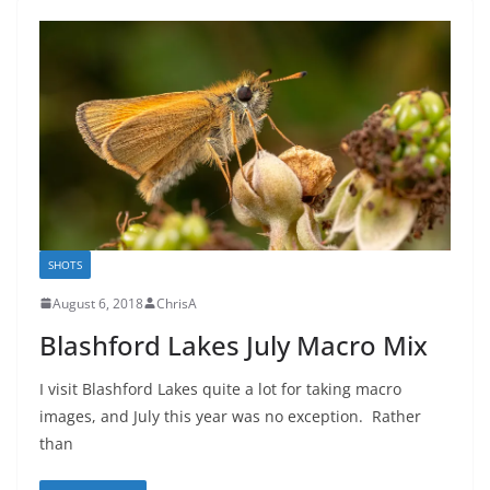
SHOTS
August 6, 2018
ChrisA
Blashford Lakes July Macro Mix
I visit Blashford Lakes quite a lot for taking macro
images, and July this year was no exception. Rather
than