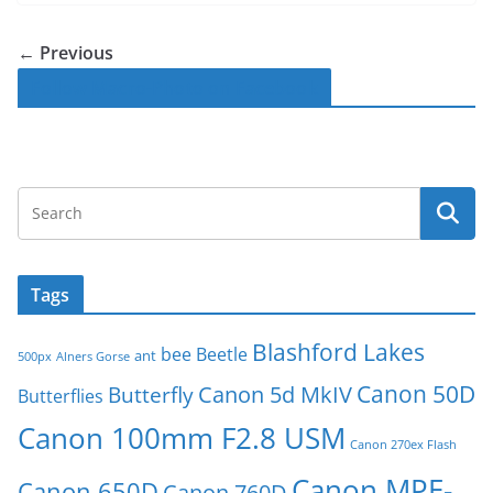
← Previous
Follow Macro-Photo on Facebook
Tags
Blashford Lakes
bee
Beetle
ant
500px
Alners Gorse
Canon 50D
Canon 5d MkIV
Butterfly
Butterflies
Canon 100mm F2.8 USM
Canon 270ex Flash
Canon MPE-
Canon 650D
Canon 760D