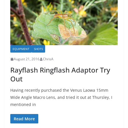
EQUIPMENT
SHOTS
August 21, 2016
ChrisA
Rayflash Ringflash Adaptor Try
Out
Having recently purchased the Venus Laowa 15mm
Wide Angle Macro Lens, and tried it out at Thursley, I
mentioned in
Read More