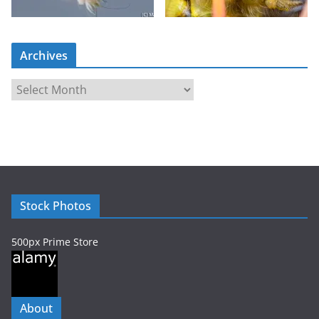
Archives
A
r
c
h
i
v
e
Stock Photos
s
500px Prime Store
About