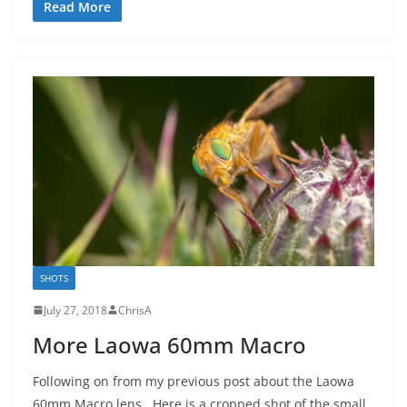
Read More
SHOTS
July 27, 2018
ChrisA
More Laowa 60mm Macro
Following on from my previous post about the Laowa
60mm Macro lens. Here is a cropped shot of the small