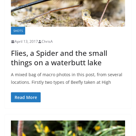
SHOTS
April 13, 2017
ChrisA
Flies, a Spider and the small
things on a waterbutt lake
A mixed bag of macro photos in this post, from several
locations. Firstly two types of Beefly taken at High
Read More