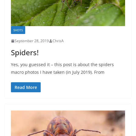
SHOTS
September 28, 2019
ChrisA
Spiders!
Yes, you guessed it – this post is about the spiders
macro photos I have taken (in July 2019). From
Read More