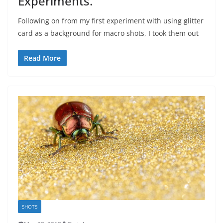
Experiments.
Following on from my first experiment with using glitter
card as a background for macro shots, I took them out
Read More
SHOTS