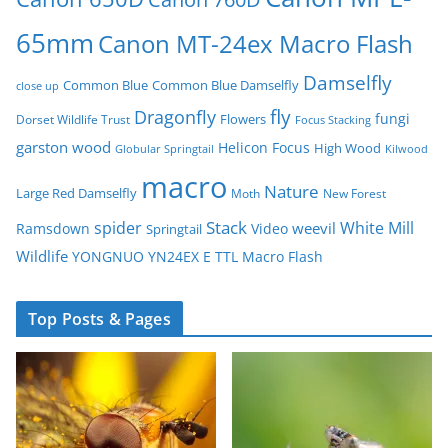
65mm
Canon MT-24ex Macro Flash
Damselfly
Common Blue
Common Blue Damselfly
close up
fly
Dragonfly
fungi
Flowers
Dorset Wildlife Trust
Focus Stacking
garston wood
Helicon Focus
High Wood
Globular Springtail
Kilwood
macro
Nature
Large Red Damselfly
Moth
New Forest
spider
Stack
White Mill
weevil
Ramsdown
Video
Springtail
Wildlife
YONGNUO YN24EX E TTL Macro Flash
Top Posts & Pages