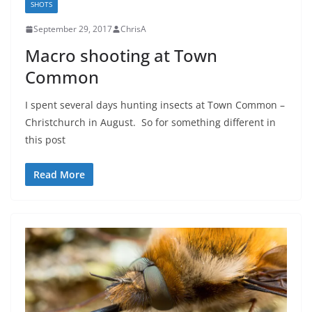
SHOTS
September 29, 2017
ChrisA
Macro shooting at Town
Common
I spent several days hunting insects at Town Common –
Christchurch in August. So for something different in
this post
Read More