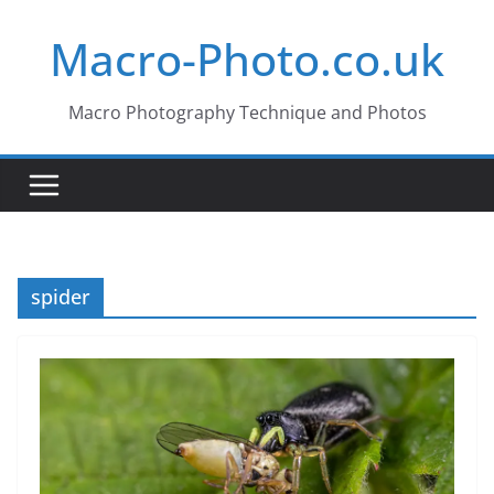
Skip
Macro-Photo.co.uk
to
content
Macro Photography Technique and Photos
spider