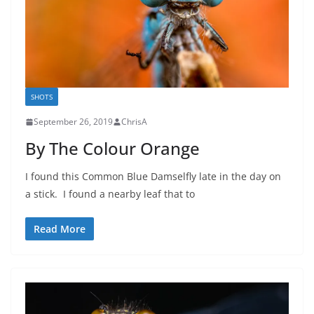
SHOTS
September 26, 2019
ChrisA
By The Colour Orange
I found this Common Blue Damselfly late in the day on
a stick. I found a nearby leaf that to
Read More