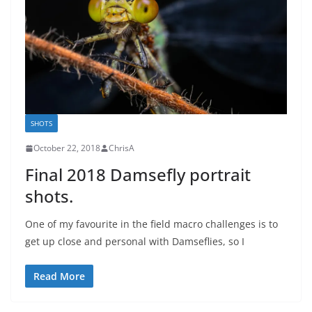
SHOTS
October 22, 2018
ChrisA
Final 2018 Damsefly portrait
shots.
One of my favourite in the field macro challenges is to
get up close and personal with Damseflies, so I
Read More