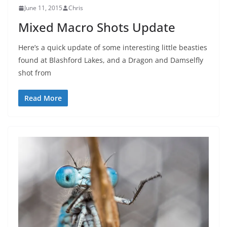
June 11, 2015
Chris
Mixed Macro Shots Update
Here’s a quick update of some interesting little beasties
found at Blashford Lakes, and a Dragon and Damselfly
shot from
Read More