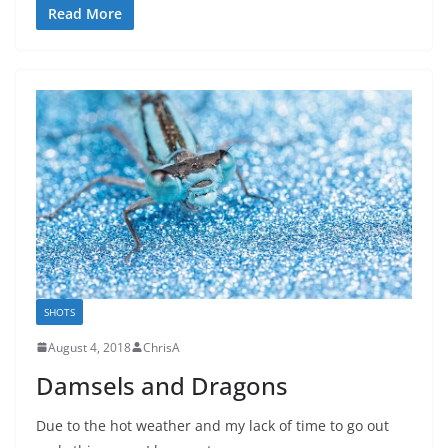
Read More
SHOTS
August 4, 2018
ChrisA
Damsels and Dragons
Due to the hot weather and my lack of time to go out