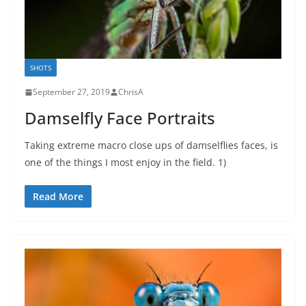
SHOTS
September 27, 2019
ChrisA
Damselfly Face Portraits
Taking extreme macro close ups of damselflies faces, is
one of the things I most enjoy in the field. 1)
Read More