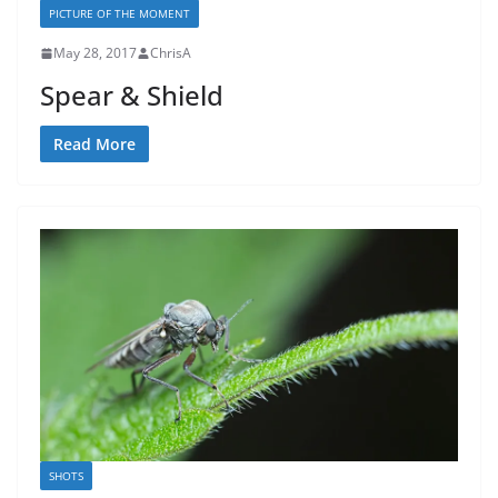
PICTURE OF THE MOMENT
May 28, 2017
ChrisA
Spear & Shield
Read More
SHOTS