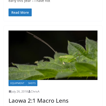
early this year – I have not
Read More
EQUIPMENT
SHOTS
July 26, 2018
ChrisA
Laowa 2:1 Macro Lens