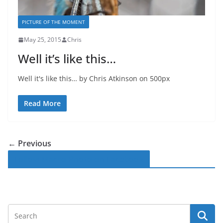
PICTURE OF THE MOMENT
May 25, 2015
Chris
Well it’s like this…
Well it's like this… by Chris Atkinson on 500px
Read More
← Previous
Follow Macro-Photo on Facebook