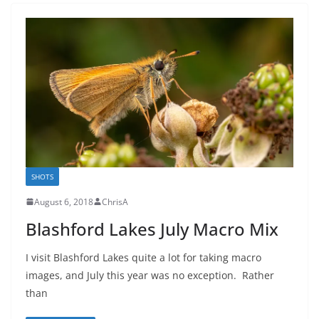
SHOTS
August 6, 2018
ChrisA
Blashford Lakes July Macro Mix
I visit Blashford Lakes quite a lot for taking macro
images, and July this year was no exception. Rather
than