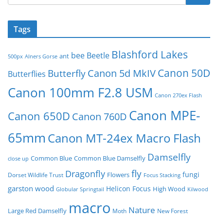
Tags
Blashford Lakes
bee
Beetle
ant
500px
Alners Gorse
Canon 50D
Canon 5d MkIV
Butterfly
Butterflies
Canon 100mm F2.8 USM
Canon 270ex Flash
Canon MPE-
Canon 650D
Canon 760D
65mm
Canon MT-24ex Macro Flash
Damselfly
Common Blue
Common Blue Damselfly
close up
fly
Dragonfly
fungi
Flowers
Dorset Wildlife Trust
Focus Stacking
garston wood
Helicon Focus
High Wood
Globular Springtail
Kilwood
macro
Nature
Large Red Damselfly
Moth
New Forest