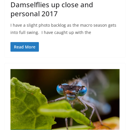
Damselflies up close and
personal 2017
I have a slight photo backlog as the macro season gets
into full swing. I have caught up with the
Read More