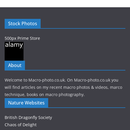
i
v
e
Stock Photos
s
500px Prime Store
About
Welcome to Macro-photo.co.uk. On Macro-photo.co.uk you
will find articles on my recent macro photos & videos, marco
technique, books on macro photography.
Nature Websites
British Dragonfly Society
Chaos of Delight