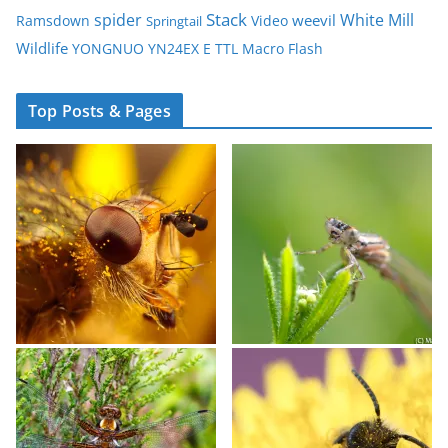
spider
Stack
White Mill
weevil
Ramsdown
Video
Springtail
Wildlife
YONGNUO YN24EX E TTL Macro Flash
Top Posts & Pages