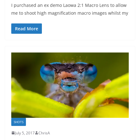
I purchased an ex demo Laowa 2:1 Macro Lens to allow
me to shoot high magnification macro images whilst my
Read More
SHOTS
July 5, 2017
ChrisA