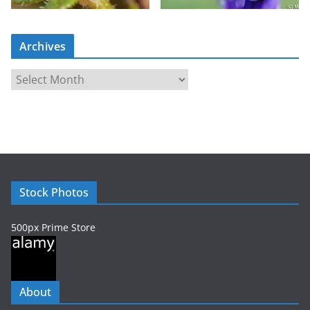
Archives
A
r
c
h
i
v
e
Stock Photos
s
500px Prime Store
About