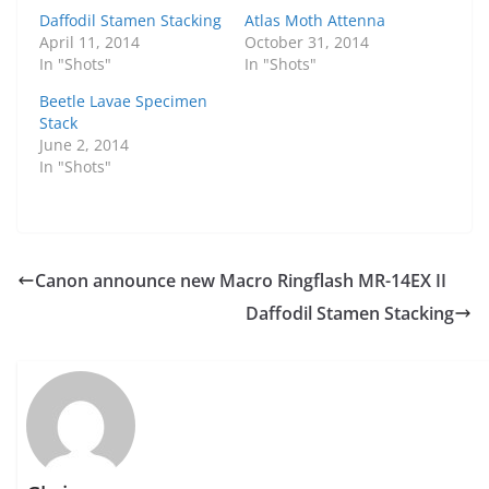
Daffodil Stamen Stacking
Atlas Moth Attenna
April 11, 2014
October 31, 2014
In "Shots"
In "Shots"
Beetle Lavae Specimen
Stack
June 2, 2014
In "Shots"
Canon announce new Macro Ringflash MR-14EX II
Daffodil Stamen Stacking