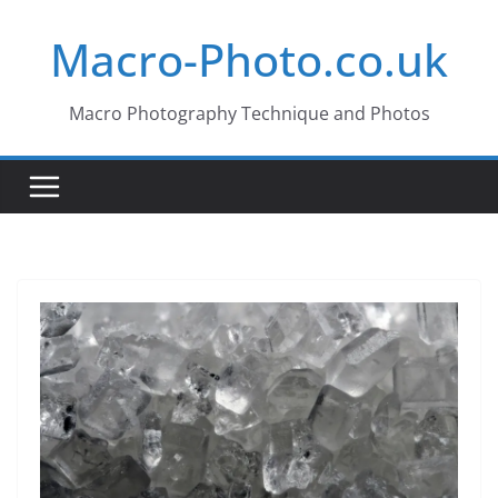
Skip
Macro-Photo.co.uk
to
content
Macro Photography Technique and Photos