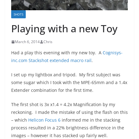
SHOTS
Playing with a new Toy
March 6, 2014
Chris
Had a play this evening with my new toy. A
Cognisys-
inc.com Stackshot extended macro rail
.
I set up my lightbox and tripod. My first subject was
some sugar which I took with the MPE-65mm and a 1.4x
Extender combination for the first time.
The first shot is 3x x1.4 = 4.2x Magnification by my
reckoning. I made the mistake of using the flash on this
– which
Helicon Focus 6
informed me in the stacking
process resulted in a 22% brightness difference in the
images – however it has stacked up fairly well.