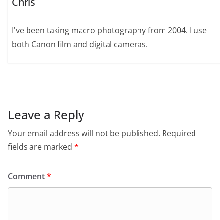
Chris
I've been taking macro photography from 2004. I use
both Canon film and digital cameras.
Leave a Reply
Your email address will not be published.
Required
fields are marked
*
Comment
*