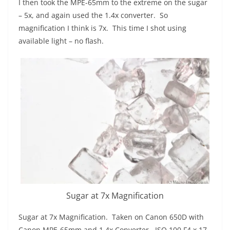
I then took the MPE-65mm to the extreme on the sugar
– 5x, and again used the 1.4x converter. So
magnification I think is 7x. This time I shot using
available light – no flash.
Sugar at 7x Magnification
Sugar at 7x Magnification. Taken on Canon 650D with
Canon MPE-65mm and 1.4x Converter. ISO 100 F4 x 17