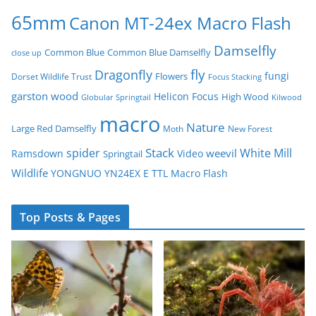
65mm
Canon MT-24ex Macro Flash
Damselfly
Common Blue
Common Blue Damselfly
close up
fly
Dragonfly
fungi
Flowers
Dorset Wildlife Trust
Focus Stacking
garston wood
Helicon Focus
High Wood
Globular Springtail
Kilwood
macro
Nature
Large Red Damselfly
Moth
New Forest
spider
Stack
White Mill
weevil
Ramsdown
Video
Springtail
Wildlife
YONGNUO YN24EX E TTL Macro Flash
Top Posts & Pages