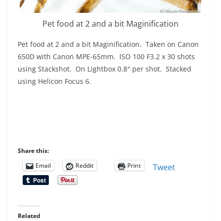
Pet food at 2 and a bit Maginification
Pet food at 2 and a bit Maginification. Taken on Canon
650D with Canon MPE-65mm. ISO 100 F3.2 x 30 shots
using Stackshot. On Lightbox 0.8″ per shot. Stacked
using Helicon Focus 6.
Share this:
Email
Reddit
Print
Tweet
Related