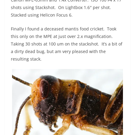
shots using Stackshot. On Lightbox 1.6″ per shot.
Stacked using Helicon Focus 6.
Finally I found a deceased mantis food cricket. Took
this only on the MPE at just over 2.x magnification.
Taking 30 shots at 100 um on the stackshot. It’s a bit of
a dirty dead bug, but am very pleased with the
resulting stack.