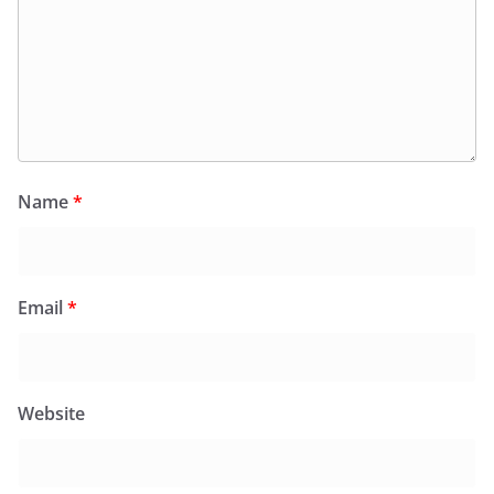
Name
*
Email
*
Website