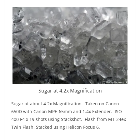
Sugar at 4.2x Magnification
Sugar at about 4.2x Magnification. Taken on Canon
650D with Canon MPE-65mm and 1.4x Extender. ISO
400 F4 x 19 shots using Stackshot. Flash from MT-24ex
Twin Flash. Stacked using Helicon Focus 6.