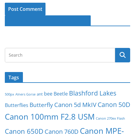
Follow Macro-Photo on Facebook
Tags
Blashford Lakes
bee
Beetle
ant
500px
Alners Gorse
Canon 50D
Canon 5d MkIV
Butterfly
Butterflies
Canon 100mm F2.8 USM
Canon 270ex Flash
Canon MPE-
Canon 650D
Canon 760D