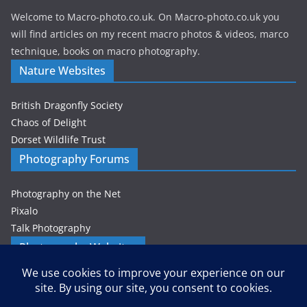
Welcome to Macro-photo.co.uk. On Macro-photo.co.uk you
will find articles on my recent macro photos & videos, marco
technique, books on macro photography.
Nature Websites
British Dragonfly Society
Chaos of Delight
Dorset Wildlife Trust
Photography Forums
Photography on the Net
Pixalo
Talk Photography
Photography Websites
Gordon Zammit – Photographer
Privacy & Cookies: This site uses cookies. By continuing to use this
website, you agree to their use.
Petes-PhotoWorld