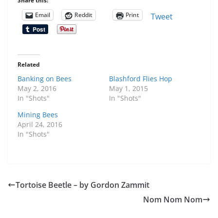
Share this:
Email
Reddit
Print
Tweet
Related
Banking on Bees
Blashford Flies Hop
May 2, 2016
May 1, 2015
In "Shots"
In "Shots"
Mining Bees
April 24, 2016
In "Shots"
Tortoise Beetle – by Gordon Zammit
Nom Nom Nom