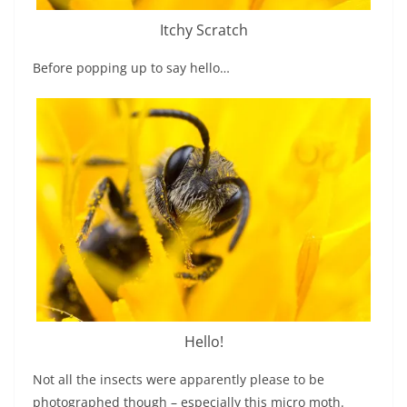
Itchy Scratch
Before popping up to say hello…
Hello!
Not all the insects were apparently please to be
photographed though – especially this micro moth.