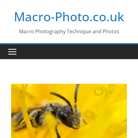
Skip
Macro-Photo.co.uk
to
content
Macro Photography Technique and Photos