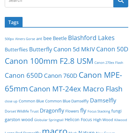
Tags
Blashford Lakes
bee
Beetle
ant
500px
Alners Gorse
Canon 50D
Canon 5d MkIV
Butterfly
Butterflies
Canon 100mm F2.8 USM
Canon 270ex Flash
Canon MPE-
Canon 650D
Canon 760D
65mm
Canon MT-24ex Macro Flash
Damselfly
Common Blue
Common Blue Damselfly
close up
fly
Dragonfly
fungi
Flowers
Dorset Wildlife Trust
Focus Stacking
garston wood
Helicon Focus
High Wood
Globular Springtail
Kilwood
macro
Nature