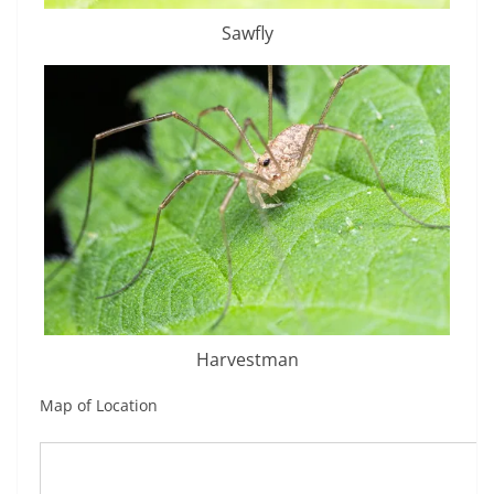
Sawfly
Harvestman
Map of Location