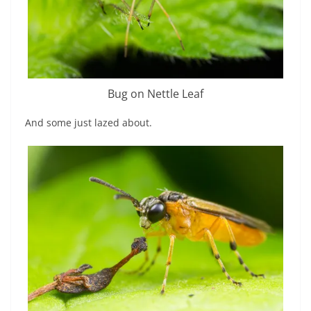
Bug on Nettle Leaf
And some just lazed about.