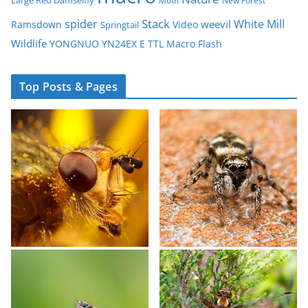
Large Red Damselfly
Moth
New Forest
spider
Stack
White Mill
weevil
Ramsdown
Video
Springtail
Wildlife
YONGNUO YN24EX E TTL Macro Flash
Top Posts & Pages