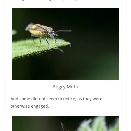
Angry Moth
And some did not seem to notice, as they were
otherwise engaged.