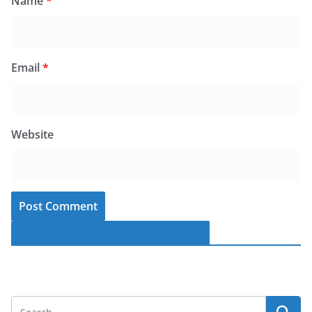
Name
*
Email
*
Website
Follow Macro-Photo on Facebook