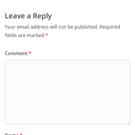
Leave a Reply
Your email address will not be published.
Required
fields are marked
*
Comment
*