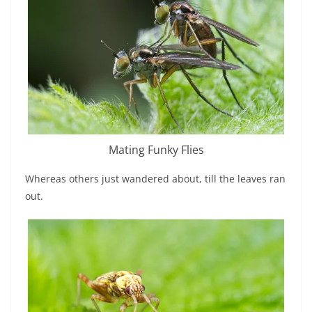
Mating Funky Flies
Whereas others just wandered about, till the leaves ran
out.