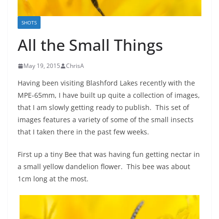
SHOTS
All the Small Things
May 19, 2015
ChrisA
Having been visiting Blashford Lakes recently with the
MPE-65mm, I have built up quite a collection of images,
that I am slowly getting ready to publish. This set of
images features a variety of some of the small insects
that I taken there in the past few weeks.
First up a tiny Bee that was having fun getting nectar in
a small yellow dandelion flower. This bee was about
1cm long at the most.