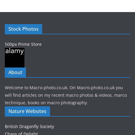
h
i
v
e
Stock Photos
s
500px Prime Store
About
Welcome to Macro-photo.co.uk. On Macro-photo.co.uk you
will find articles on my recent macro photos & videos, marco
technique, books on macro photography.
Nature Websites
British Dragonfly Society
Chaos of Delight