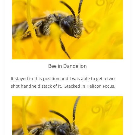
Bee in Dandelion
It stayed in this position and I was able to get a two
shot handheld stack of it. Stacked in Helicon Focus.