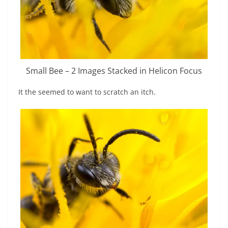
Small Bee – 2 Images Stacked in Helicon Focus
It the seemed to want to scratch an itch.