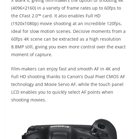
X Mark II, giving film-makers the option of shooting 4K
(4096×2160) in a variety of frame rates up to 60fps to
the CFast 2.0™ card. It also enables Full HD
(1920x1080p) movie shooting at an incredible 120fps,
ideal for slow motion scenes. Decisive moments from a
60fps 4K scene can be extracted as a high resolution
8.8MP still, giving you even more control over the exact
moment of capture.
Film-makers can enjoy fast and smooth AF in 4K and
Full HD shooting thanks to Canon’s Dual Pixel CMOS AF
technology and Movie Servo AF, while the touch panel
LCD enables you to quickly select AF points when
shooting movies.