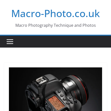
Skip
Macro-Photo.co.uk
to
content
Macro Photography Technique and Photos