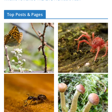
Top Posts & Pages