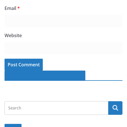
Email
*
Website
Follow Macro-Photo on Facebook