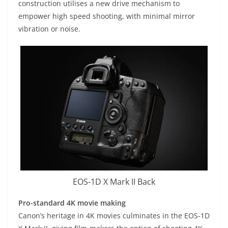
construction utilises a new drive mechanism to
empower high speed shooting, with minimal mirror
vibration or noise.
EOS-1D X Mark II Back
Pro-standard 4K movie making
Canon’s heritage in 4K movies culminates in the EOS-1D