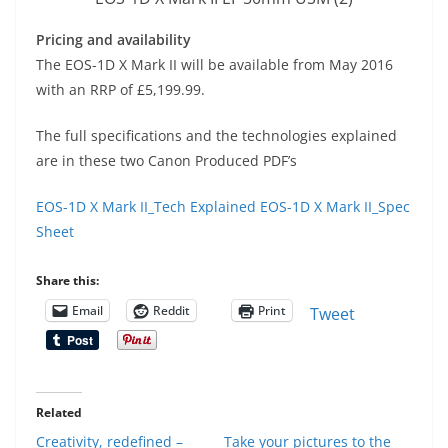
Pricing and availability
The EOS-1D X Mark II will be available from May 2016
with an RRP of £5,199.99.
The full specifications and the technologies explained
are in these two Canon Produced PDF’s
EOS-1D X Mark II_Tech Explained
EOS-1D X Mark II_Spec
Sheet
Share this:
Email
Reddit
Print
Tweet
Related
Creativity, redefined –
Take your pictures to the