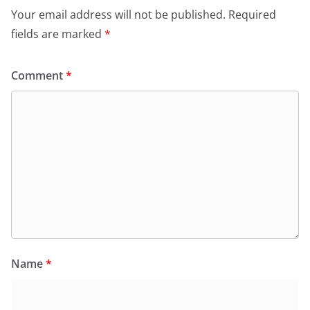
Your email address will not be published.
Required
fields are marked
*
Comment
*
Name
*