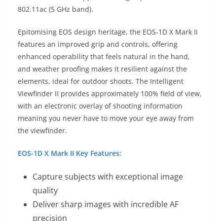
802.11ac (5 GHz band).
Epitomising EOS design heritage, the EOS-1D X Mark II
features an improved grip and controls, offering
enhanced operability that feels natural in the hand,
and weather proofing makes it resilient against the
elements, ideal for outdoor shoots. The Intelligent
Viewfinder II provides approximately 100% field of view,
with an electronic overlay of shooting information
meaning you never have to move your eye away from
the viewfinder.
EOS-1D X Mark II Key Features:
Capture subjects with exceptional image
quality
Deliver sharp images with incredible AF
precision