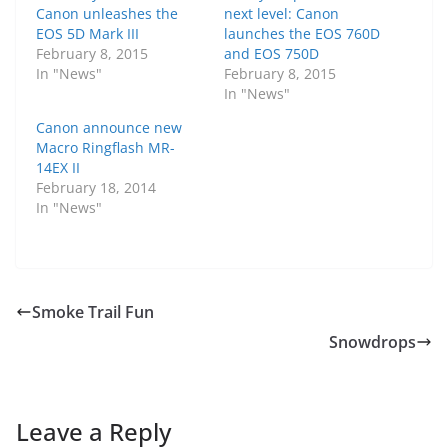
Canon unleashes the
next level: Canon
EOS 5D Mark III
launches the EOS 760D
February 8, 2015
and EOS 750D
In "News"
February 8, 2015
In "News"
Canon announce new
Macro Ringflash MR-
14EX II
February 18, 2014
In "News"
Smoke Trail Fun
Snowdrops
Leave a Reply