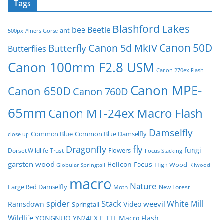
Tags
Blashford Lakes
bee
Beetle
ant
500px
Alners Gorse
Canon 50D
Canon 5d MkIV
Butterfly
Butterflies
Canon 100mm F2.8 USM
Canon 270ex Flash
Canon MPE-
Canon 650D
Canon 760D
65mm
Canon MT-24ex Macro Flash
Damselfly
Common Blue
Common Blue Damselfly
close up
fly
Dragonfly
fungi
Flowers
Dorset Wildlife Trust
Focus Stacking
garston wood
Helicon Focus
High Wood
Globular Springtail
Kilwood
macro
Nature
Large Red Damselfly
Moth
New Forest
spider
Stack
White Mill
weevil
Ramsdown
Video
Springtail
Wildlife
YONGNUO YN24EX E TTL Macro Flash