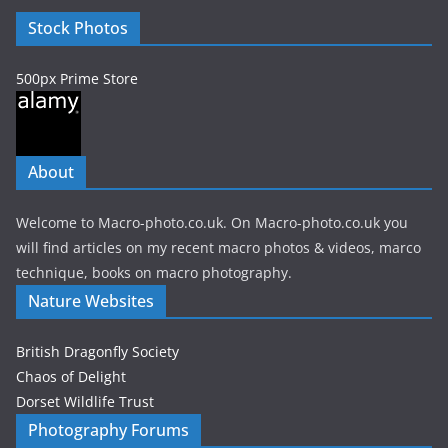
e
Stock Photos
s
500px Prime Store
About
Welcome to Macro-photo.co.uk. On Macro-photo.co.uk you
will find articles on my recent macro photos & videos, marco
technique, books on macro photography.
Nature Websites
British Dragonfly Society
Chaos of Delight
Dorset Wildlife Trust
Photography Forums