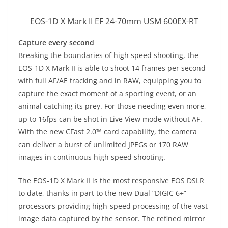
EOS-1D X Mark II EF 24-70mm USM 600EX-RT
Capture every second
Breaking the boundaries of high speed shooting, the
EOS-1D X Mark II is able to shoot 14 frames per second
with full AF/AE tracking and in RAW, equipping you to
capture the exact moment of a sporting event, or an
animal catching its prey. For those needing even more,
up to 16fps can be shot in Live View mode without AF.
With the new CFast 2.0™ card capability, the camera
can deliver a burst of unlimited JPEGs or 170 RAW
images in continuous high speed shooting.
The EOS-1D X Mark II is the most responsive EOS DSLR
to date, thanks in part to the new Dual “DIGIC 6+”
processors providing high-speed processing of the vast
image data captured by the sensor. The refined mirror