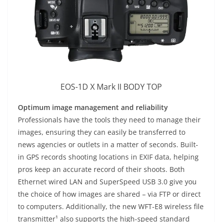
EOS-1D X Mark II BODY TOP
Optimum image management and reliability
Professionals have the tools they need to manage their
images, ensuring they can easily be transferred to
news agencies or outlets in a matter of seconds. Built-
in GPS records shooting locations in EXIF data, helping
pros keep an accurate record of their shoots. Both
Ethernet wired LAN and SuperSpeed USB 3.0 give you
the choice of how images are shared – via FTP or direct
to computers. Additionally, the new WFT-E8 wireless file
transmitter¹ also supports the high-speed standard