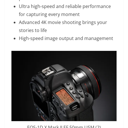
Ultra high-speed and reliable performance
for capturing every moment
Advanced 4K movie shooting brings your
stories to life
High-speed image output and management
EOS-1D X Mark II EF 50mm USM (2)