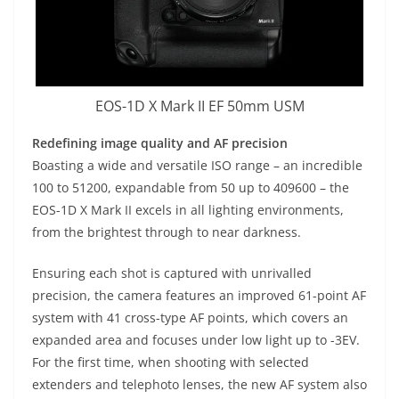
EOS-1D X Mark II EF 50mm USM
Redefining image quality and AF precision
Boasting a wide and versatile ISO range – an incredible
100 to 51200, expandable from 50 up to 409600 – the
EOS-1D X Mark II excels in all lighting environments,
from the brightest through to near darkness.
Ensuring each shot is captured with unrivalled
precision, the camera features an improved 61-point AF
system with 41 cross-type AF points, which covers an
expanded area and focuses under low light up to -3EV.
For the first time, when shooting with selected
extenders and telephoto lenses, the new AF system also