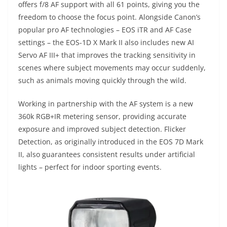
offers f/8 AF support with all 61 points, giving you the
freedom to choose the focus point. Alongside Canon’s
popular pro AF technologies – EOS iTR and AF Case
settings – the EOS-1D X Mark II also includes new AI
Servo AF III+ that improves the tracking sensitivity in
scenes where subject movements may occur suddenly,
such as animals moving quickly through the wild.
Working in partnership with the AF system is a new
360k RGB+IR metering sensor, providing accurate
exposure and improved subject detection. Flicker
Detection, as originally introduced in the EOS 7D Mark
II, also guarantees consistent results under artificial
lights – perfect for indoor sporting events.