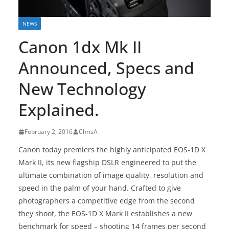
NEWS
Canon 1dx Mk II
Announced, Specs and
New Technology
Explained.
February 2, 2016
ChrisA
Canon today premiers the highly anticipated EOS-1D X
Mark II, its new flagship DSLR engineered to put the
ultimate combination of image quality, resolution and
speed in the palm of your hand. Crafted to give
photographers a competitive edge from the second
they shoot, the EOS-1D X Mark II establishes a new
benchmark for speed – shooting 14 frames per second