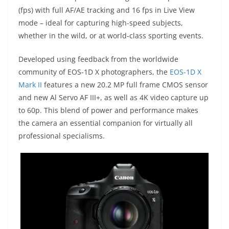
(fps) with full AF/AE tracking and 16 fps in Live View
mode – ideal for capturing high-speed subjects,
whether in the wild, or at world-class sporting events.
Developed using feedback from the worldwide
community of EOS-1D X photographers, the
EOS-1D X
Mark II
features a new 20.2 MP full frame CMOS sensor
and new Al Servo AF III+, as well as 4K video capture up
to 60p. This blend of power and performance makes
the camera an essential companion for virtually all
professional specialisms.