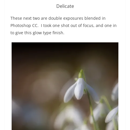
Delicate
These next two are double exposures blended in
Photoshop CC. I took one shot out of focus, and one in
to give this glow type finish.