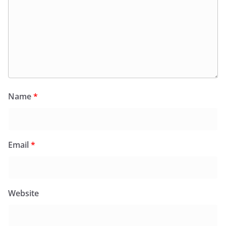
Name
*
Email
*
Website