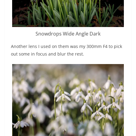
Snowdrops Wide Angle Dark
Another lens I used on them was my 300mm F4 to pick
out some in focus and blur the rest.