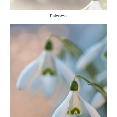
Paleness