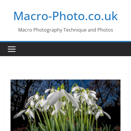
Skip
Macro-Photo.co.uk
to
content
Macro Photography Technique and Photos