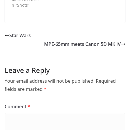
In "Shots"
Star Wars
MPE-65mm meets Canon 5D MK IV
Leave a Reply
Your email address will not be published.
Required
fields are marked
*
Comment
*