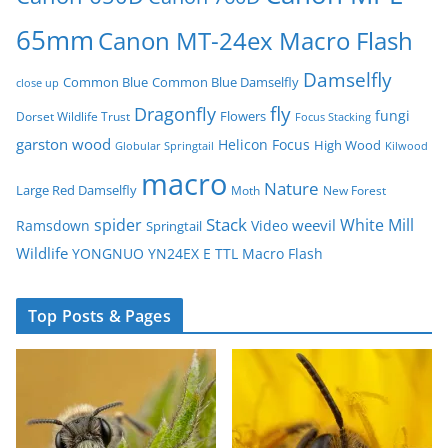
65mm
Canon MT-24ex Macro Flash
Damselfly
Common Blue
Common Blue Damselfly
close up
fly
Dragonfly
fungi
Flowers
Dorset Wildlife Trust
Focus Stacking
garston wood
Helicon Focus
High Wood
Globular Springtail
Kilwood
macro
Nature
Large Red Damselfly
Moth
New Forest
spider
Stack
White Mill
weevil
Ramsdown
Video
Springtail
Wildlife
YONGNUO YN24EX E TTL Macro Flash
Top Posts & Pages