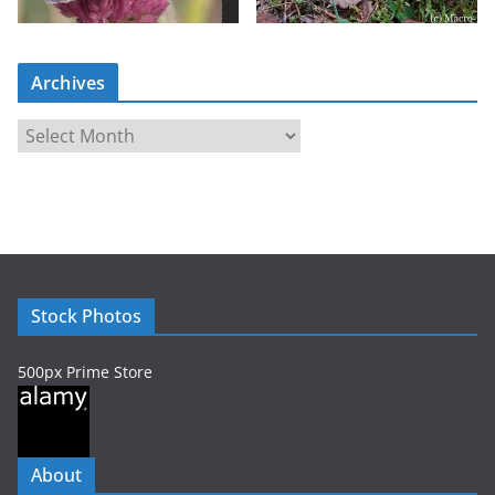
Archives
A
r
c
h
i
v
e
Stock Photos
s
500px Prime Store
About