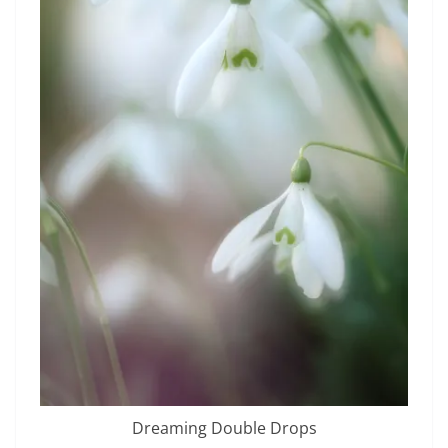
Dreaming Double Drops