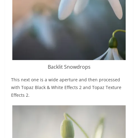
Backlit Snowdrops
This next one is a wide aperture and then processed
with Topaz Black & White Effects 2 and Topaz Texture
Effects 2.