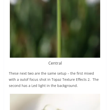
Central
These next two are the same setup – the first mixed
with a outof focus shot in Topaz Texture Effects 2. The
second has a Led light in the background.