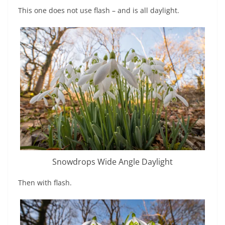
This one does not use flash – and is all daylight.
Snowdrops Wide Angle Daylight
Then with flash.