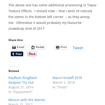
The above one has some additional processing in Topaz
Texture Effects. I should note – that I wish I’d noticed
the stems in the bottom left corner – as they annoy
me. Otherwise it would probably my favourite
snowdrop shot of 2017.
Share this:
Email
Reddit
Print
Tweet
Related
Rayflash Ringflash
Macro Kickoff 2018
Adaptor Try Out
March 2, 2018
August 21, 2016
In "Shots"
In "Equipment"
Messin with the Mantis
March 21, 2017