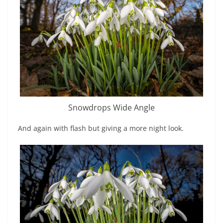
Snowdrops Wide Angle
And again with flash but giving a more night look.