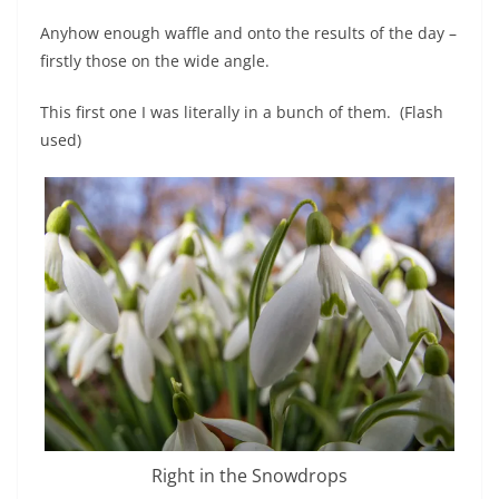
Anyhow enough waffle and onto the results of the day –
firstly those on the wide angle.
This first one I was literally in a bunch of them. (Flash
used)
Right in the Snowdrops