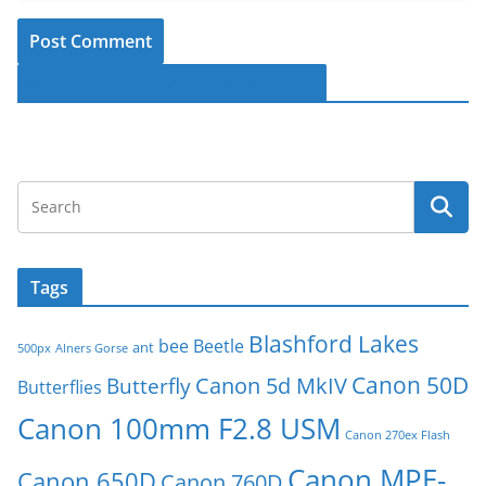
Follow Macro-Photo on Facebook
Tags
Blashford Lakes
bee
Beetle
ant
500px
Alners Gorse
Canon 50D
Canon 5d MkIV
Butterfly
Butterflies
Canon 100mm F2.8 USM
Canon 270ex Flash
Canon MPE-
Canon 650D
Canon 760D