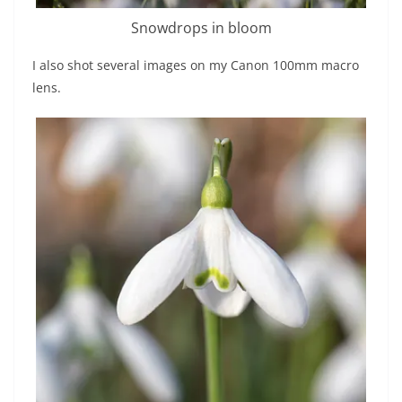
Snowdrops in bloom
I also shot several images on my Canon 100mm macro
lens.