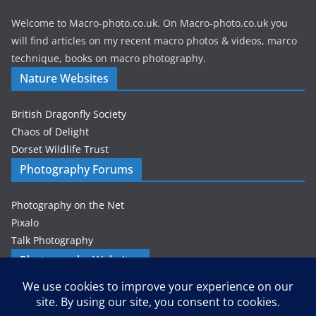
Welcome to Macro-photo.co.uk. On Macro-photo.co.uk you
will find articles on my recent macro photos & videos, marco
technique, books on macro photography.
Nature Websites
British Dragonfly Society
Chaos of Delight
Dorset Wildlife Trust
Photography Forums
Photography on the Net
Pixalo
Talk Photography
Photography Websites
Gordon Zammit – Photographer
Privacy & Cookies: This site uses cookies. By continuing to use this
website, you agree to their use.
Petes-PhotoWorld