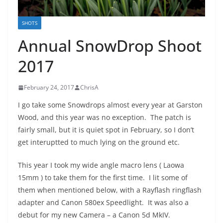
SHOTS
Annual SnowDrop Shoot
2017
February 24, 2017
ChrisA
I go take some Snowdrops almost every year at Garston
Wood, and this year was no exception. The patch is
fairly small, but it is quiet spot in February, so I don’t
get interuptted to much lying on the ground etc.
This year I took my wide angle macro lens ( Laowa
15mm ) to take them for the first time. I lit some of
them when mentioned below, with a Rayflash ringflash
adapter and Canon 580ex Speedlight. It was also a
debut for my new Camera – a Canon 5d MkIV.