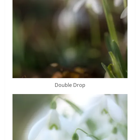
Double Drop